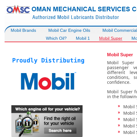
Mobil Brands
Mobil Car Engine Oils
Mobil Commercial 
Which Oil?
Mobil 1
Mobil Super
Mob
Mobil Super
Mobil Super 
passenger ve
different le
conditions, 
confidence.
Mobil Super fo
in the followin
Mobil 
Mobil 
Mobil 
Mobil 
Mobil 