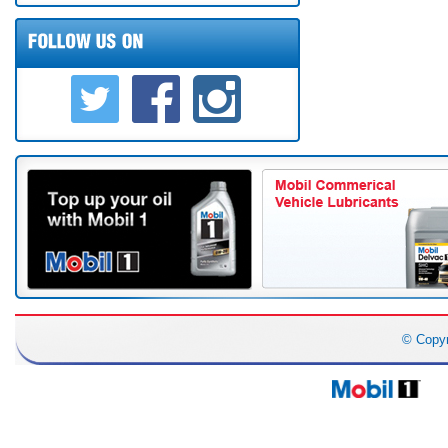
© Copy