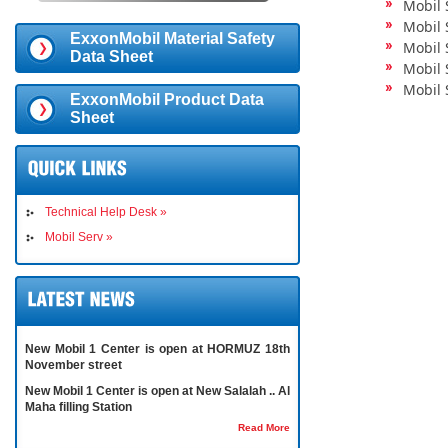
Mobil 
Mobil 
ExxonMobil Material Safety
Mobil 
Data Sheet
Mobil 
Mobil 
ExxonMobil Product Data
Sheet
Technical Help Desk »
Mobil Serv »
New Mobil 1 Center is open at HORMUZ 18th
November street
New Mobil 1 Center is open at New Salalah .. Al
Maha filling Station
Read More