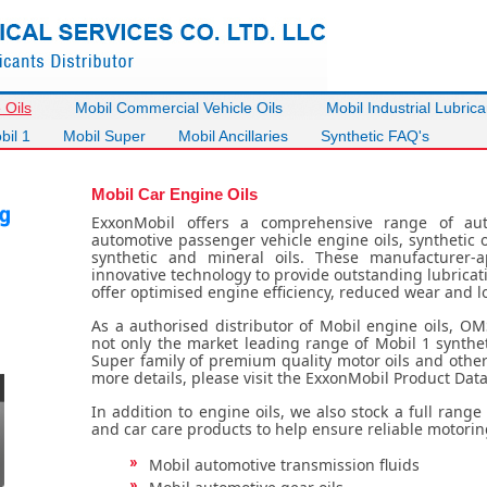
 Oils
Mobil Commercial Vehicle Oils
Mobil Industrial Lubrica
bil 1
Mobil Super
Mobil Ancillaries
Synthetic FAQ's
Mobil Car Engine Oils
ExxonMobil offers a comprehensive range of aut
automotive passenger vehicle engine oils, synthetic o
synthetic and mineral oils. These manufacturer-
innovative technology to provide outstanding lubricat
offer optimised engine efficiency, reduced wear and 
As a authorised distributor of Mobil engine oils, OM
not only the market leading range of Mobil 1 synthet
Super family of premium quality motor oils and other 
more details, please visit the ExxonMobil Product Data
In addition to engine oils, we also stock a full rang
and car care products to help ensure reliable motorin
Mobil automotive transmission fluids