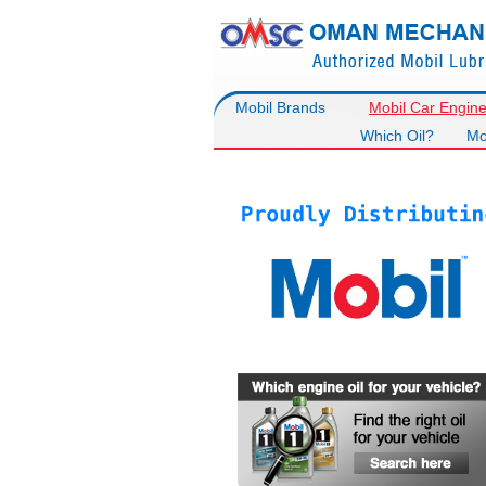
Mobil Brands
Mobil Car Engine
Which Oil?
Mo