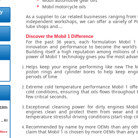
Mobil automotive gear oils
Mobil motorcycle oils
ty
As a supplier to car related businesses ranging from 
independent workshops, we can offer a variety of Po
lube shops and….
Discover the Mobil 1 Difference
For the past 36 years, each formulation Mobil 1 
innovation and performance to become the world’s 
Building itself a high reputation among millions of d
power of Mobil 1 technology gives you the most advan
Helps keep your engine performing like new The 
piston rings and cylinder bores to help keep engi
periods of time
Extreme cold temperature performance Mobil 1 offe
cold conditions, ensuring that oils flows throughout 
few critical seconds.
Exceptional cleaning power for dirty engines Mobi
18th
engines clean and protect them from wear and d
temperature stressful driving conditions (start-stop cit
.. Al
Recommended by name by more OEMs than any other
claim that Mobil 1 is chosen by more OEMs than any o
 More