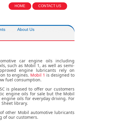
HOME
CONTACT US
nts
About Us
omotive car engine oils including
ils, such as Mobil 1, as well as semi-
approved engine lubricants rely on
ion to engines.
Mobil 1
is designed to
low fuel consumption.
SC is pleased to offer our customers
ic engine oils for sale but the Mobil
engine oils for everyday driving. For
 Sheet library.
e of other Mobil automotive lubricants
g of our customers.