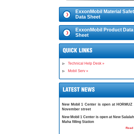
ExxonMobil Material Safe
Data Sheet
ExxonMobil Product Data
Sheet
Technical Help Desk »
Mobil Serv »
New Mobil 1 Center is open at HORMUZ 
November street
New Mobil 1 Center is open at New Salalah 
Maha filling Station
Read