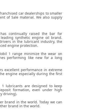
franchised car dealerships to smaller
int of Sale material. We also supply
has continually raised the bar for
leading synthetic engine oil brand.
rivers in the lubricant industry, the
ced engine protection.
Mobil 1 range minimize the wear on
nes performing like new for a long
rs excellent performance in extreme
the engine especially during the first
l 1 lubricants are designed to keep
eposit formation, even under high
y driving).
 brand in the world. Today we can
ther brand in the world.