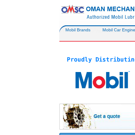
Mobil Brands
Mobil Car Engine