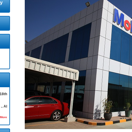
ty
18th
.. Al
 More