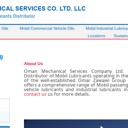
 Oils
Mobil Commercial Vehicle Oils
Mobil Industrial Lubrica
Locations
Sustaina
About Us
Oman Mechanical Services Company Ltd. 
Distributor of Mobil Lubricants operating in th
of the well-established Omar Zawawi Grou
offers a comprehensive range of Mobil passenge
vehicle lubricants and industrial lubricants i
contact us
us for more details.