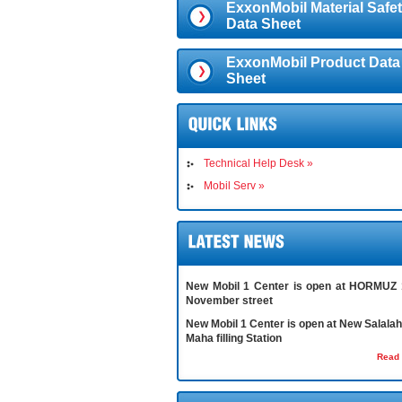
ExxonMobil Material Safe
Data Sheet
ExxonMobil Product Data
Sheet
Technical Help Desk »
Mobil Serv »
New Mobil 1 Center is open at HORMUZ 
November street
New Mobil 1 Center is open at New Salalah 
Maha filling Station
Read