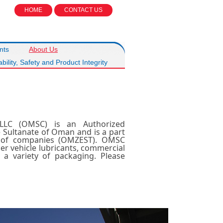
HOME
CONTACT US
nts
About Us
bility, Safety and Product Integrity
LLC (OMSC) is an Authorized
e Sultanate of Oman and is a part
p of companies (OMZEST). OMSC
r vehicle lubricants, commercial
n a variety of packaging. Please